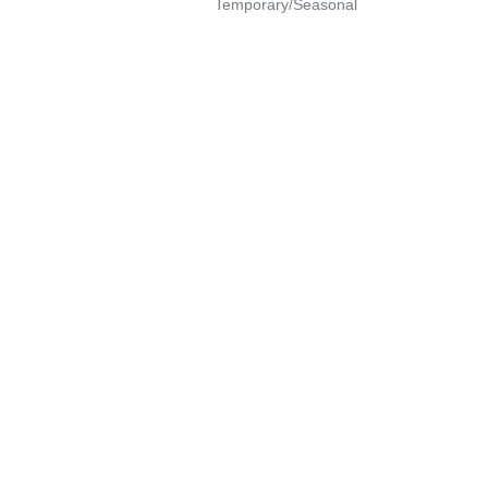
Temporary/Seasonal