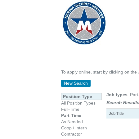
To apply online, start by clicking on the 
New Search
Job types
: Part
Position Type
Search Results
All Position Types
Full-Time
Job Title
Part-Time
As Needed
Coop / Intern
Contractor