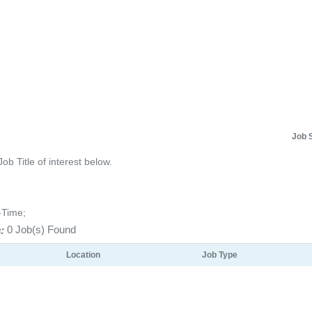
Job 
Job Title of interest below.
-Time;
:
0 Job(s) Found
Location
Job Type