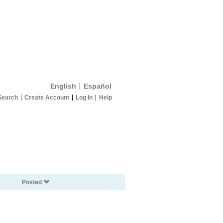
English
Español
Search
Create Account
Log In
Help
Posted