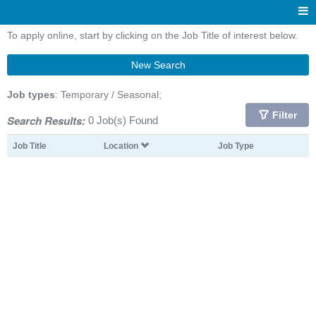
To apply online, start by clicking on the Job Title of interest below.
New Search
Job types
: Temporary / Seasonal;
Filter
Search Results:
0 Job(s) Found
Job Title
Location
Job Type