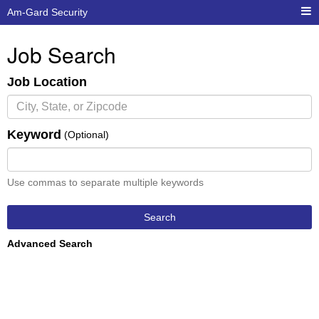
Am-Gard Security
Job Search
Job Location
Keyword
(Optional)
Use commas to separate multiple keywords
Search
Advanced Search