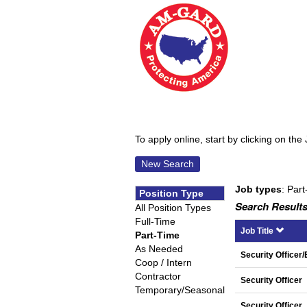
To apply online, start by clicking on the 
New Search
Job types
: Part
Position Type
Search Results
All Position Types
Full-Time
Job Title
Part-Time
As Needed
Security Officer
Coop / Intern
Contractor
Security Officer
Temporary/Seasonal
Security Officer