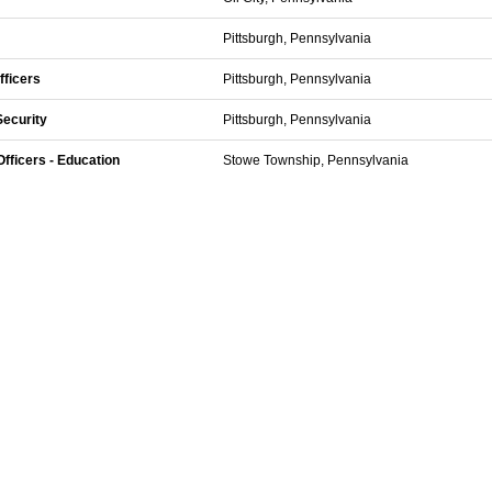
Pittsburgh, Pennsylvania
fficers
Pittsburgh, Pennsylvania
Security
Pittsburgh, Pennsylvania
fficers - Education
Stowe Township, Pennsylvania