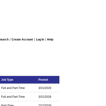
Search
Create Account
Log In
Help
Job Type
Posted
Full and Part-Time
3/31/2026
Full and Part-Time
3/31/2026
Part-Time
7/27/2026