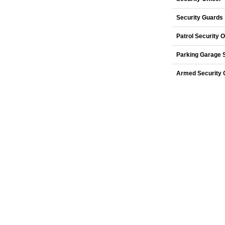
Security Guards
Patrol Security O
Parking Garage 
Armed Security O