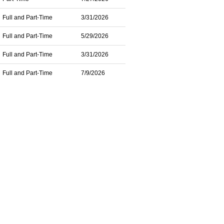
Full and Part-Time
3/31/2026
Full and Part-Time
5/29/2026
Full and Part-Time
3/31/2026
Full and Part-Time
7/9/2026