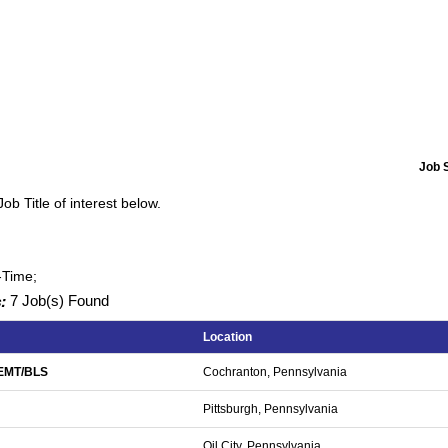
Job 
Job Title of interest below.
-Time;
:
7 Job(s) Found
Location
/EMT/BLS
Cochranton, Pennsylvania
Pittsburgh, Pennsylvania
Oil City, Pennsylvania