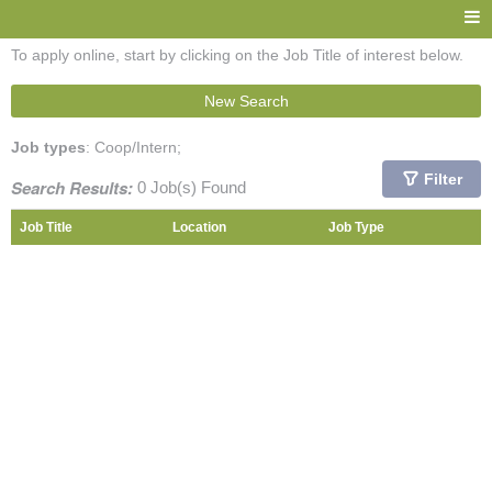
To apply online, start by clicking on the Job Title of interest below.
New Search
Job types
: Coop/Intern;
Filter
Search Results:
0 Job(s) Found
Job Title
Location
Job Type