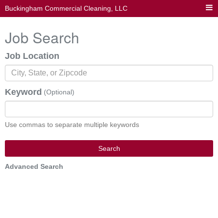
Buckingham Commercial Cleaning, LLC
Job Search
Job Location
Keyword
(Optional)
Use commas to separate multiple keywords
Search
Advanced Search