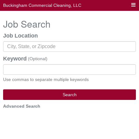
Buckingham Commercial Cleaning, LLC
Job Search
Job Location
Keyword
(Optional)
Use commas to separate multiple keywords
Search
Advanced Search