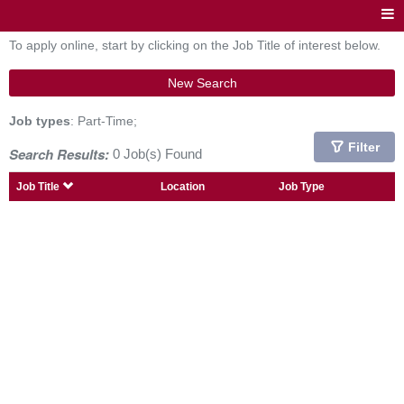
To apply online, start by clicking on the Job Title of interest below.
New Search
Job types
: Part-Time;
Filter
Search Results:
0 Job(s) Found
Job Title
Location
Job Type