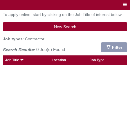
To apply online, start by clicking on the Job Title of interest below.
New Search
Job types
: Contractor;
Filter
Search Results:
0 Job(s) Found
Job Title
Location
Job Type