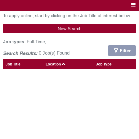
To apply online, start by clicking on the Job Title of interest below.
New Search
Job types
: Full-Time;
Filter
Search Results:
0 Job(s) Found
Job Title
Location
Job Type