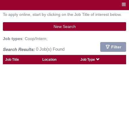
To apply online, start by clicking on the Job Title of interest below.
New Search
Job types
: Coop/Intern;
Filter
Search Results:
0 Job(s) Found
Job Title
Location
Job Type