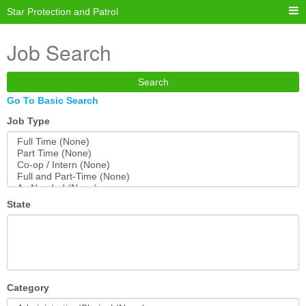
Star Protection and Patrol
Job Search
Search
Go To Basic Search
Job Type
State
Category