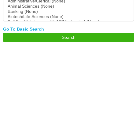
Go To Basic Search
Search