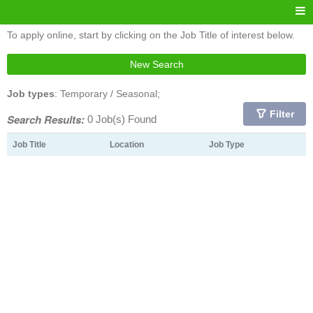
To apply online, start by clicking on the Job Title of interest below.
New Search
Job types
: Temporary / Seasonal;
Filter
Search Results:
0 Job(s) Found
Job Title
Location
Job Type