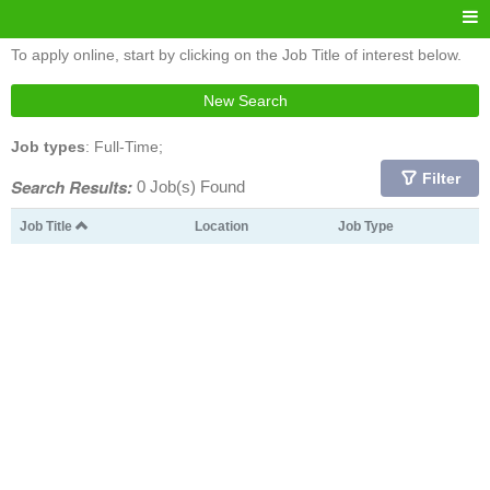
To apply online, start by clicking on the Job Title of interest below.
New Search
Job types
: Full-Time;
Filter
Search Results:
0 Job(s) Found
Job Title
Location
Job Type