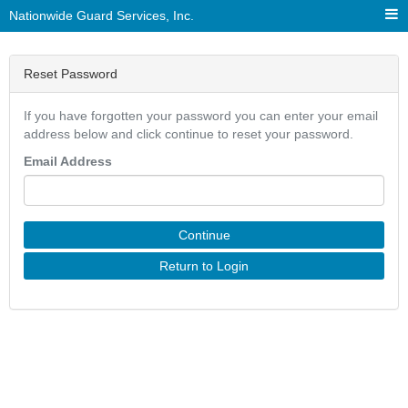
Nationwide Guard Services, Inc.
Reset Password
If you have forgotten your password you can enter your email
address below and click continue to reset your password.
Email Address
Continue
Return to Login