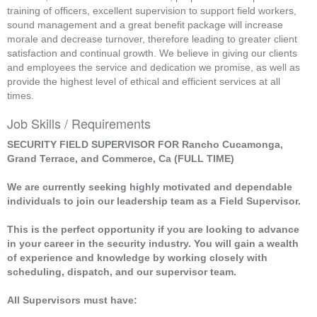
training of officers, excellent supervision to support field workers,
sound management and a great benefit package will increase
morale and decrease turnover, therefore leading to greater client
satisfaction and continual growth. We believe in giving our clients
and employees the service and dedication we promise, as well as
provide the highest level of ethical and efficient services at all
times.
Job Skills / Requirements
SECURITY FIELD SUPERVISOR FOR Rancho Cucamonga,
Grand Terrace, and Commerce, Ca (FULL TIME)
We are currently seeking highly motivated and dependable
individuals to join our leadership team as a Field Supervisor.
This is the perfect opportunity if you are looking to advance
in your career in the security industry. You will gain a wealth
of experience and knowledge by working closely with
scheduling, dispatch, and our supervisor team.
All Supervisors must have: