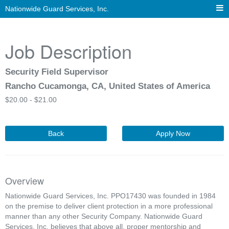
Nationwide Guard Services, Inc.
Job Description
Security Field Supervisor
Rancho Cucamonga, CA, United States of America
$
20.00 -
$
21.00
Back
Apply Now
Overview
Nationwide Guard Services, Inc. PPO17430 was founded in 1984
on the premise to deliver client protection in a more professional
manner than any other Security Company. Nationwide Guard
Services, Inc. believes that above all, proper mentorship and