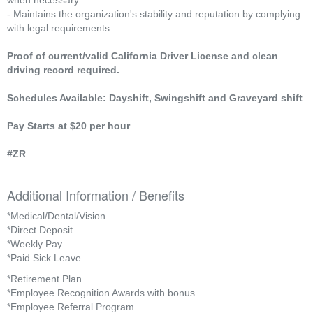
when necessary.
- Maintains the organization's stability and reputation by complying
with legal requirements.
Proof of current/valid California Driver License and clean
driving record required.
Schedules Available: Dayshift, Swingshift and Graveyard shift
Pay Starts at $20 per hour
#ZR
Additional Information / Benefits
*Medical/Dental/Vision
*Direct Deposit
*Weekly Pay
*Paid Sick Leave
*Retirement Plan
*Employee Recognition Awards with bonus
*Employee Referral Program