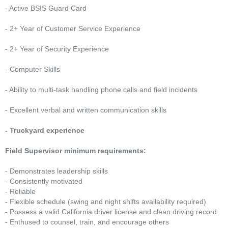
- Active BSIS Guard Card
- 2+ Year of Customer Service Experience
- 2+ Year of Security Experience
- Computer Skills
- Ability to multi-task handling phone calls and field incidents
- Excellent verbal and written communication skills
- Truckyard experience
Field Supervisor minimum requirements:
- Demonstrates leadership skills
- Consistently motivated
- Reliable
- Flexible schedule (swing and night shifts availability required)
- Possess a valid California driver license and clean driving record
- Enthused to counsel, train, and encourage others