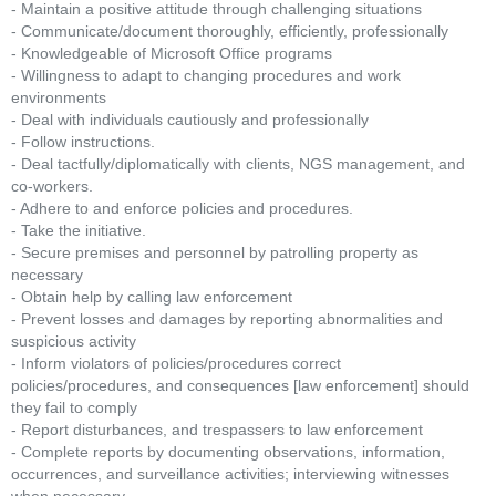
- Maintain a positive attitude through challenging situations
- Communicate/document thoroughly, efficiently, professionally
- Knowledgeable of Microsoft Office programs
- Willingness to adapt to changing procedures and work
environments
- Deal with individuals cautiously and professionally
- Follow instructions.
- Deal tactfully/diplomatically with clients, NGS management, and
co-workers.
- Adhere to and enforce policies and procedures.
- Take the initiative.
- Secure premises and personnel by patrolling property as
necessary
- Obtain help by calling law enforcement
- Prevent losses and damages by reporting abnormalities and
suspicious activity
- Inform violators of policies/procedures correct
policies/procedures, and consequences [law enforcement] should
they fail to comply
- Report disturbances, and trespassers to law enforcement
- Complete reports by documenting observations, information,
occurrences, and surveillance activities; interviewing witnesses