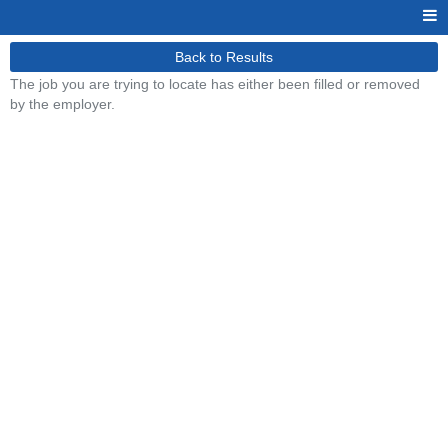
Back to Results
The job you are trying to locate has either been filled or removed
by the employer.