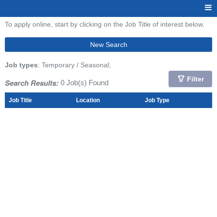
To apply online, start by clicking on the Job Title of interest below.
New Search
Job types
: Temporary / Seasonal;
Filter
Search Results:
0 Job(s) Found
Job Title
Location
Job Type