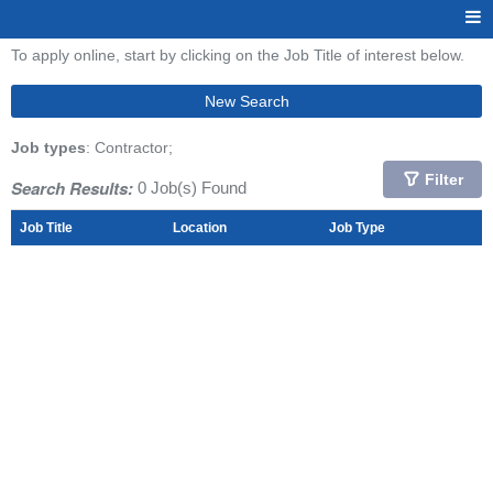
To apply online, start by clicking on the Job Title of interest below.
New Search
Job types
: Contractor;
Filter
Search Results:
0 Job(s) Found
Job Title
Location
Job Type