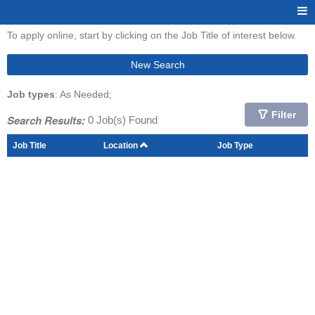
To apply online, start by clicking on the Job Title of interest below.
New Search
Job types
: As Needed;
Filter
Search Results:
0 Job(s) Found
Job Title
Location
Job Type