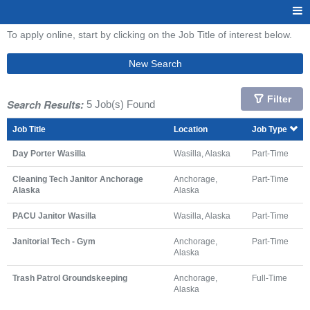
To apply online, start by clicking on the Job Title of interest below.
New Search
Filter
Search Results:
5 Job(s) Found
Job Title
Location
Job Type
Day Porter Wasilla
Wasilla, Alaska
Part-Time
Cleaning Tech Janitor Anchorage
Anchorage,
Part-Time
Alaska
Alaska
PACU Janitor Wasilla
Wasilla, Alaska
Part-Time
Janitorial Tech - Gym
Anchorage,
Part-Time
Alaska
Trash Patrol Groundskeeping
Anchorage,
Full-Time
Alaska