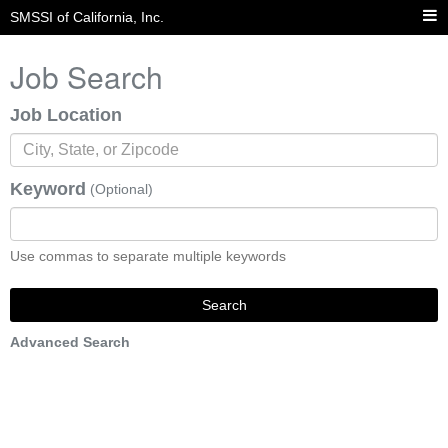
SMSSI of California, Inc.
Job Search
Job Location
Keyword
(Optional)
Use commas to separate multiple keywords
Search
Advanced Search