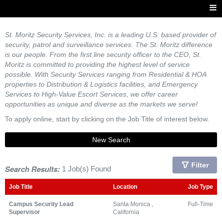
St. Moritz Security Services, Inc. is a leading U.S. based provider of
security, patrol and surveillance services. The St. Moritz difference
is our people. From the first line security officer to the CEO, St.
Moritz is committed to providing the highest level of service
possible. With Security Services ranging from Residential & HOA
properties to Distribution & Logistics facilities, and Emergency
Services to High-Value Escort Services, we offer career
opportunities as unique and diverse as the markets we serve!
To apply online, start by clicking on the Job Title of interest below.
New Search
Filter
Search Results:
1 Job(s) Found
Job Title
Location
Job Type
Campus Security Lead
Santa Monica ,
Full-Time
Supervisor
California