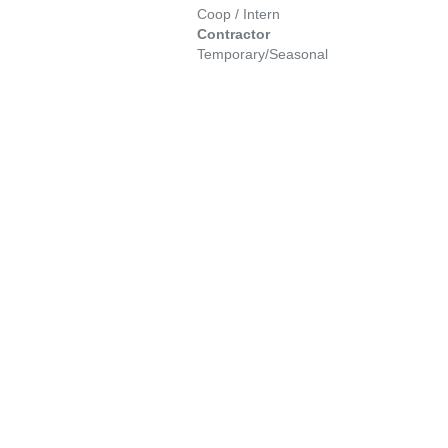
Coop / Intern
Contractor
Temporary/Seasonal