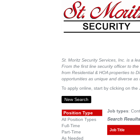
St. Moritz Security Services, Inc. is a l
From the first line security officer to t
from Residential & HOA properties to Dis
opportunities as unique and diverse as
To apply online, start by clicking on the 
New Search
Job types
: Cont
Position Type
Search Results
All Position Types
Full-Time
Job Title
Part-Time
As Needed