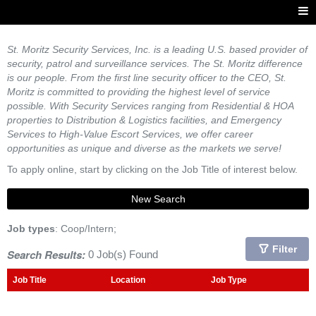
St. Moritz Security Services, Inc. is a leading U.S. based provider of
security, patrol and surveillance services. The St. Moritz difference
is our people. From the first line security officer to the CEO, St.
Moritz is committed to providing the highest level of service
possible. With Security Services ranging from Residential & HOA
properties to Distribution & Logistics facilities, and Emergency
Services to High-Value Escort Services, we offer career
opportunities as unique and diverse as the markets we serve!
To apply online, start by clicking on the Job Title of interest below.
New Search
Job types
: Coop/Intern;
Filter
Search Results:
0 Job(s) Found
Job Title
Location
Job Type