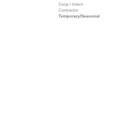
Coop / Intern
Contractor
Temporary/Seasonal