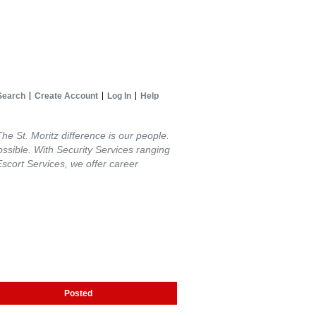
Search
Create Account
Log In
Help
The St. Moritz difference is our people.
possible. With Security Services ranging
Escort Services, we offer career
Posted