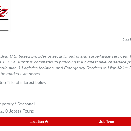
Job 
eading U.S. based provider of security, patrol and surveillance services. 
he CEO, St. Moritz is committed to providing the highest level of service 
tribution & Logistics facilities, and Emergency Services to High-Value 
 the markets we serve!
Job Title of interest below.
mporary / Seasonal;
s:
0 Job(s) Found
Location
Job Type