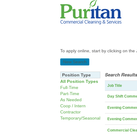
To apply online, start by clicking on the 
New Search
Search Results
Position Type
All Position Types
Job Title
Full-Time
Part-Time
Day Shift Comme
As Needed
Coop / Intern
Evening Commerc
Contractor
Temporary/Seasonal
Evening Commerc
Commercial Clea