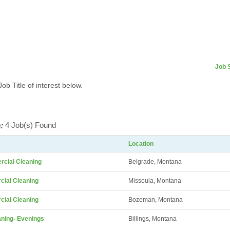
Job 
Job Title of interest below.
:
4 Job(s) Found
Location
rcial Cleaning
Belgrade, Montana
ial Cleaning
Missoula, Montana
ial Cleaning
Bozeman, Montana
ning- Evenings
Billings, Montana