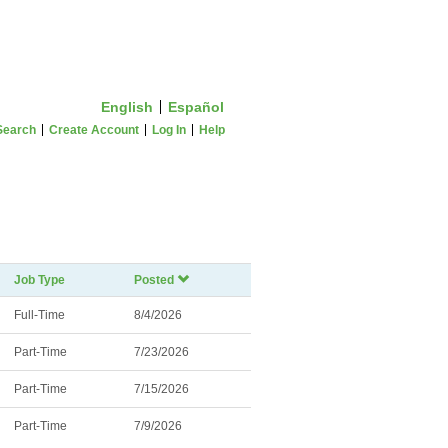
English
Español
Search
Create Account
Log In
Help
Job Type
Posted
Full-Time
8/4/2026
Part-Time
7/23/2026
Part-Time
7/15/2026
Part-Time
7/9/2026