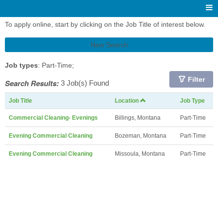
To apply online, start by clicking on the Job Title of interest below.
New Search
Job types
: Part-Time;
Filter
Search Results:
3 Job(s) Found
Job Title
Location
Job Type
Commercial Cleaning- Evenings
Billings, Montana
Part-Time
Evening Commercial Cleaning
Bozeman, Montana
Part-Time
Evening Commercial Cleaning
Missoula, Montana
Part-Time