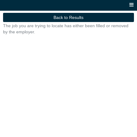
Back to Results
The job you are trying to locate has either been filled or removed
by the employer.