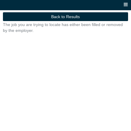
Back to Results
The job you are trying to locate has either been filled or removed
by the employer.