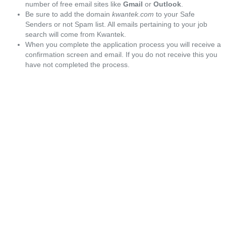
number of free email sites like
Gmail
or
Outlook
.
Be sure to add the domain
kwantek.com
to your Safe
Senders or not Spam list. All emails pertaining to your job
search will come from Kwantek.
When you complete the application process you will receive a
confirmation screen and email. If you do not receive this you
have not completed the process.