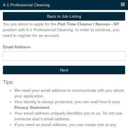
A-1 Professional Cleaning
Back to Job Listing
You are about to apply for the
Part Time Cleaner / Nassau - NY
position with A-1 Professional Cleaning. In order to continue, you
need to register for an account.
Email Address
Next
Tips:
We need your email address to communicate with you about
your application.
Your identity is always protected, you can read how in your
Privacy Statement
.
Your email address uniquely identifies you to us. Do not use
someone else's email address.
If you need an email address, you can create one at any