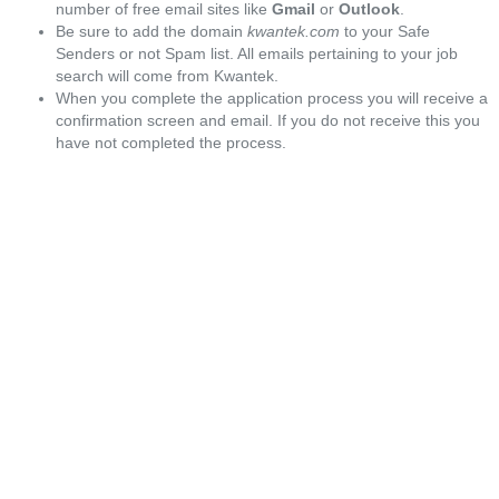
number of free email sites like
Gmail
or
Outlook
.
Be sure to add the domain
kwantek.com
to your Safe
Senders or not Spam list. All emails pertaining to your job
search will come from Kwantek.
When you complete the application process you will receive a
confirmation screen and email. If you do not receive this you
have not completed the process.