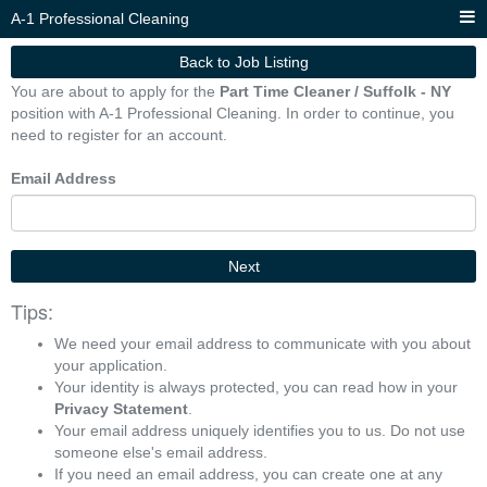
A-1 Professional Cleaning
Back to Job Listing
You are about to apply for the
Part Time Cleaner / Suffolk - NY
position with A-1 Professional Cleaning. In order to continue, you
need to register for an account.
Email Address
Next
Tips:
We need your email address to communicate with you about
your application.
Your identity is always protected, you can read how in your
Privacy Statement
.
Your email address uniquely identifies you to us. Do not use
someone else's email address.
If you need an email address, you can create one at any