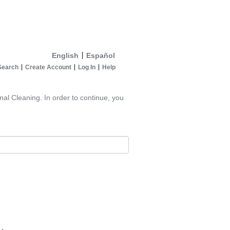
English
Español
Search
Create Account
Log In
Help
nal Cleaning. In order to continue, you