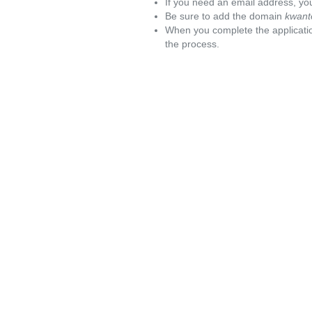
If you need an email address, you
Be sure to add the domain
kwant
When you complete the applicatio
the process.