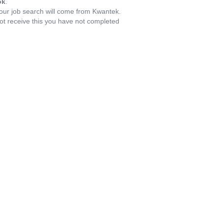
ok
.
your job search will come from Kwantek.
ot receive this you have not completed