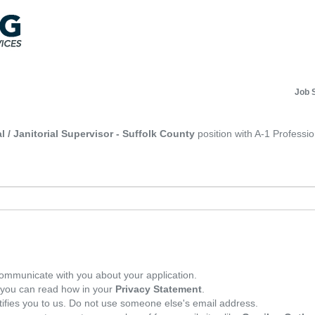
Job 
l / Janitorial Supervisor - Suffolk County
position with A-1 Professio
ommunicate with you about your application.
, you can read how in your
Privacy Statement
.
tifies you to us. Do not use someone else's email address.