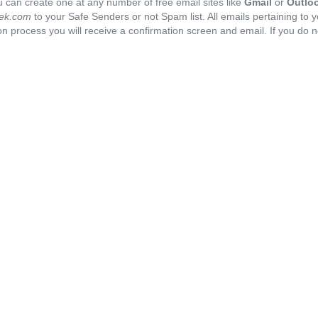
 can create one at any number of free email sites like
Gmail
or
Outlo
ek.com
to your Safe Senders or not Spam list. All emails pertaining to 
n process you will receive a confirmation screen and email. If you do n