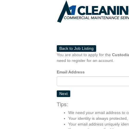
Back to Job Listing
You are about to apply for the
Custodia
need to register for an account.
Email Address
Next
Tips:
We need your email address to c
Your identity is always protected
Your email address uniquely iden