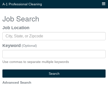
A-1 Professional Cleaning
Job Search
Job Location
Keyword
(Optional)
Use commas to separate multiple keywords
Search
Advanced Search