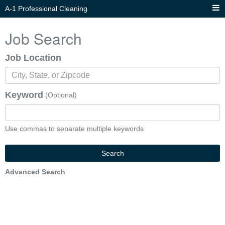
A-1 Professional Cleaning
Job Search
Job Location
Keyword
(Optional)
Use commas to separate multiple keywords
Search
Advanced Search