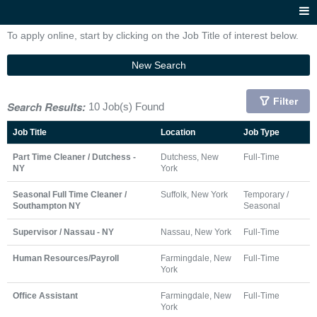
To apply online, start by clicking on the Job Title of interest below.
New Search
Filter
Search Results:
10 Job(s) Found
Job Title
Location
Job Type
Part Time Cleaner / Dutchess -
Dutchess, New
Full-Time
NY
York
Seasonal Full Time Cleaner /
Suffolk, New York
Temporary /
Southampton NY
Seasonal
Supervisor / Nassau - NY
Nassau, New York
Full-Time
Human Resources/Payroll
Farmingdale, New
Full-Time
York
Office Assistant
Farmingdale, New
Full-Time
York