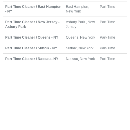
Part Time Cleaner / East Hampton
East Hampton,
Part-Time
- NY
New York
Part Time Cleaner / New Jersey -
Asbury Park , New
Part-Time
Asbury Park
Jersey
Part Time Cleaner / Queens - NY
Queens, New York
Part-Time
Part Time Cleaner / Suffolk - NY
Suffolk, New York
Part-Time
Part Time Cleaner / Nassau - NY
Nassau, New York
Part-Time