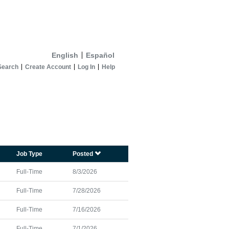
English
Español
Search
Create Account
Log In
Help
Job Type
Posted
Full-Time
8/3/2026
Full-Time
7/28/2026
Full-Time
7/16/2026
Full-Time
7/1/2026