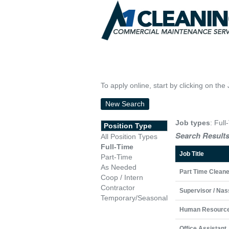
To apply online, start by clicking on the 
New Search
Job types
: Full
Position Type
Search Results
All Position Types
Full-Time
Job Title
Part-Time
As Needed
Part Time Cleane
Coop / Intern
Contractor
Supervisor / Nas
Temporary/Seasonal
Human Resource
Office Assistant