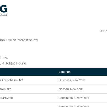
Job 
Job Title of interest below.
-Time;
:
4 Job(s) Found
Location
r / Dutchess - NY
Dutchess, New York
sau - NY
Nassau, New York
s/Payroll
Farmingdale, New York
Farmingdale, New York