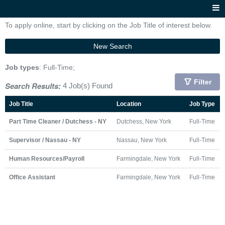
To apply online, start by clicking on the Job Title of interest below.
New Search
Job types
: Full-Time;
Filter
Search Results:
4 Job(s) Found
Job Title
Location
Job Type
Part Time Cleaner / Dutchess - NY
Dutchess, New York
Full-Time
Supervisor / Nassau - NY
Nassau, New York
Full-Time
Human Resources/Payroll
Farmingdale, New York
Full-Time
Office Assistant
Farmingdale, New York
Full-Time