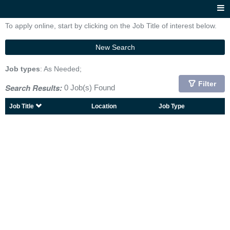
To apply online, start by clicking on the Job Title of interest below.
New Search
Job types
: As Needed;
Filter
Search Results:
0 Job(s) Found
Job Title
Location
Job Type