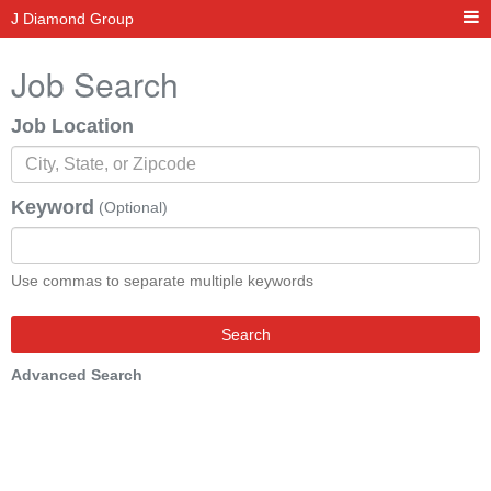
J Diamond Group
Job Search
Job Location
Keyword
(Optional)
Use commas to separate multiple keywords
Search
Advanced Search