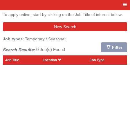
To apply online, start by clicking on the Job Title of interest below.
New Search
Job types
: Temporary / Seasonal;
Filter
Search Results:
0 Job(s) Found
Job Title
Location
Job Type