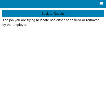
Back to Results
The job you are trying to locate has either been filled or removed
by the employer.