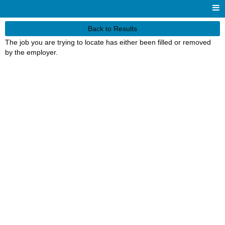
Back to Results
The job you are trying to locate has either been filled or removed
by the employer.