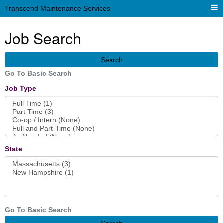
Transcend Maintenance Services
Job Search
Search
Go To Basic Search
Job Type
State
Go To Basic Search