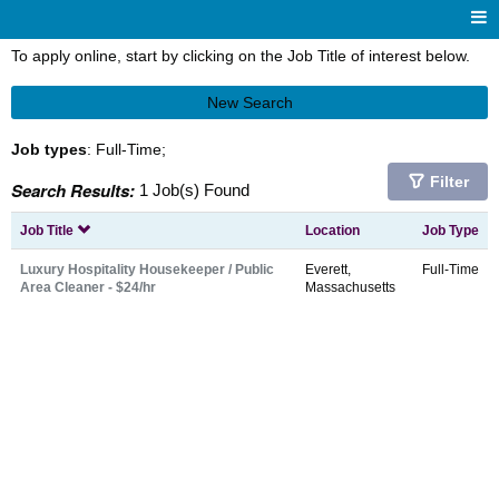
To apply online, start by clicking on the Job Title of interest below.
New Search
Job types
: Full-Time;
Filter
Search Results:
1 Job(s) Found
Job Title
Location
Job Type
Luxury Hospitality Housekeeper / Public
Everett,
Full-Time
Area Cleaner - $24/hr
Massachusetts