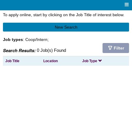
To apply online, start by clicking on the Job Title of interest below.
New Search
Job types
: Coop/Intern;
Filter
Search Results:
0 Job(s) Found
Job Title
Location
Job Type