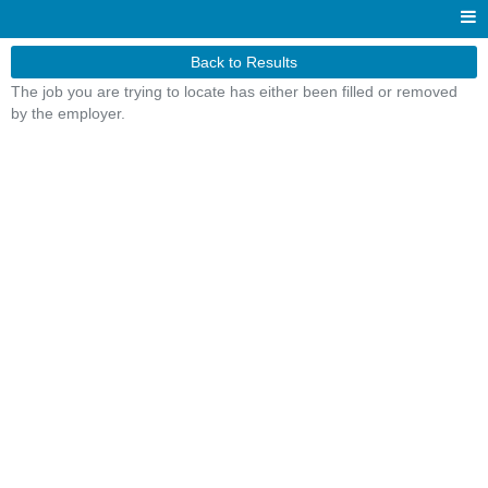
Back to Results
The job you are trying to locate has either been filled or removed
by the employer.