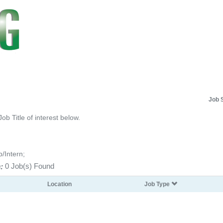
Job 
Job Title of interest below.
p/Intern;
:
0 Job(s) Found
Location
Job Type