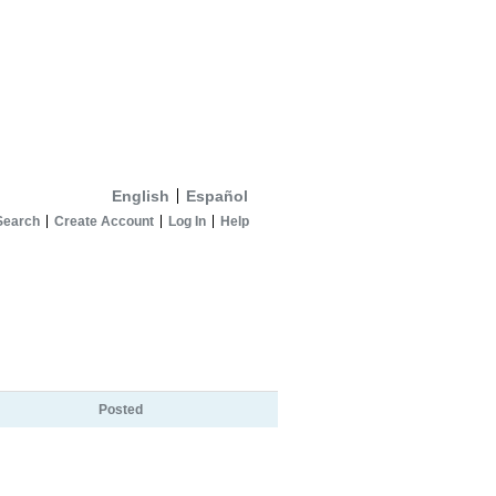
English
Español
Search
Create Account
Log In
Help
Posted