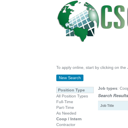
To apply online, start by clicking on the 
New Search
Job types
: Coo
Position Type
Search Results
All Position Types
Full-Time
Job Title
Part-Time
As Needed
Coop / Intern
Contractor