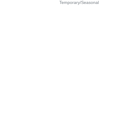
Temporary/Seasonal