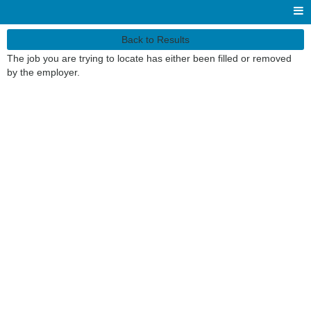
Back to Results
The job you are trying to locate has either been filled or removed
by the employer.