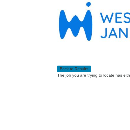
Back to Results
The job you are trying to locate has eit