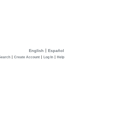
English
Español
Search
Create Account
Log In
Help