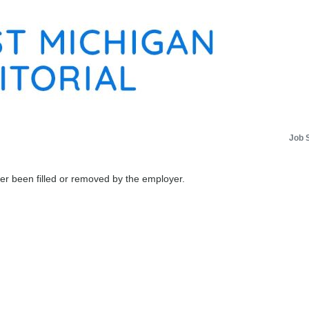
Job 
her been filled or removed by the employer.